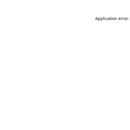
Application error: