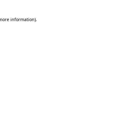
 more information).