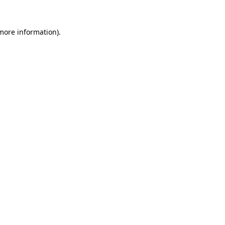
 more information).