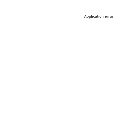
Application error: