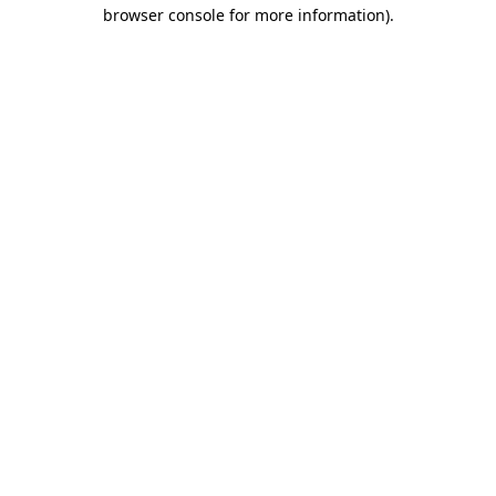
browser console for more information).