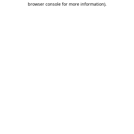
browser console for more information).