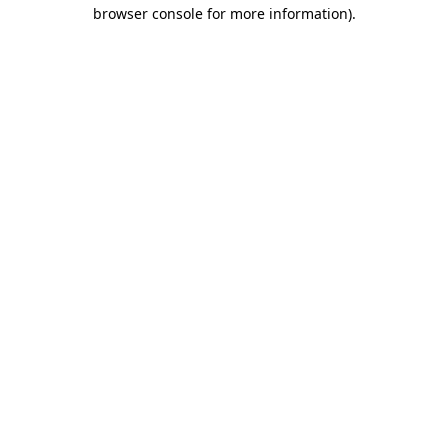
browser console for more information).