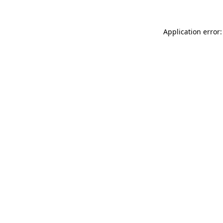
Application error: