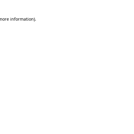
 more information).