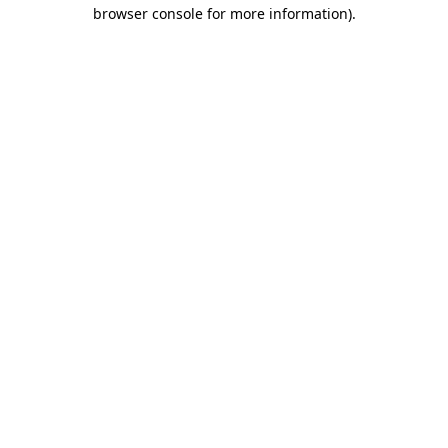
browser console for more information).