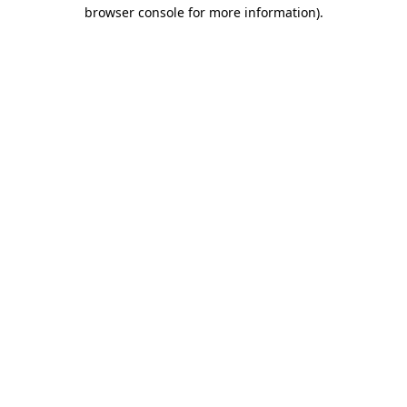
browser console for more information).