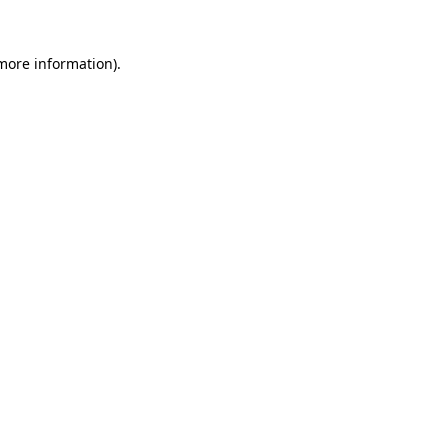
 more information).