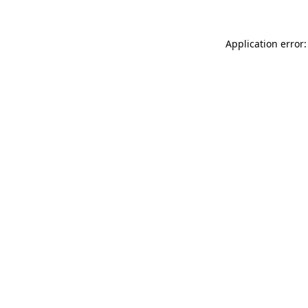
Application error: