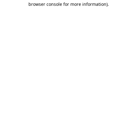
browser console for more information).