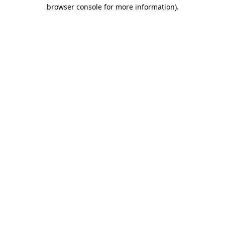
browser console for more information).