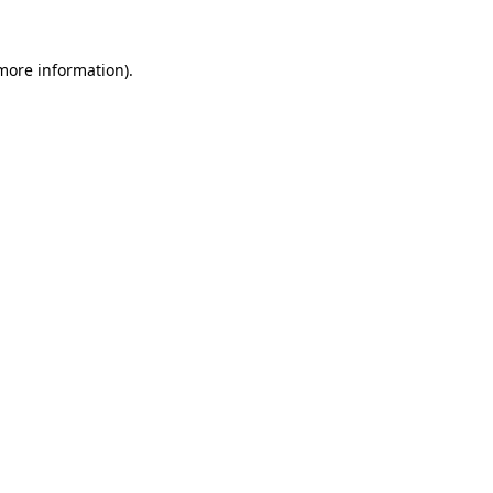
 more information).