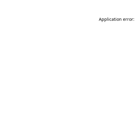
Application error: