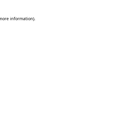
 more information).