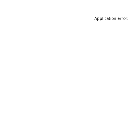
Application error: