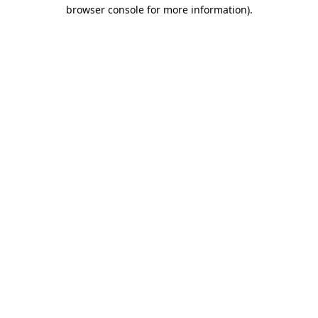
browser console for more information).