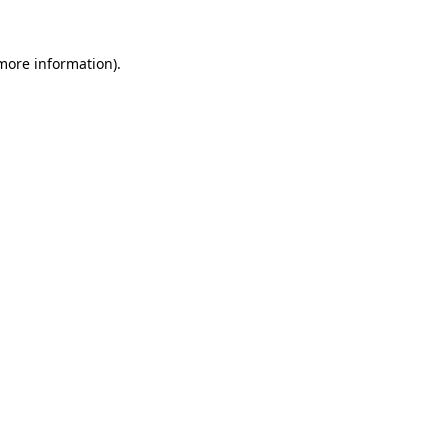
 more information).