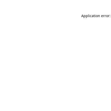
Application error: