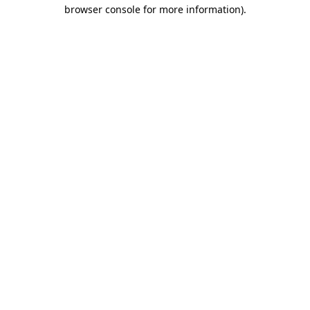
browser console for more information).