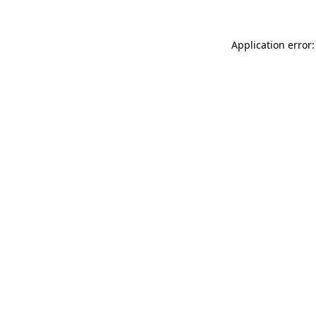
Application error: