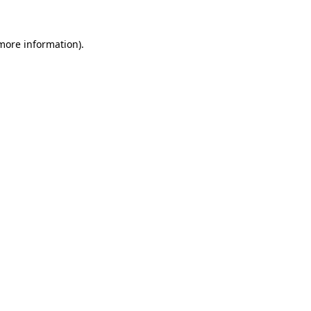
 more information).