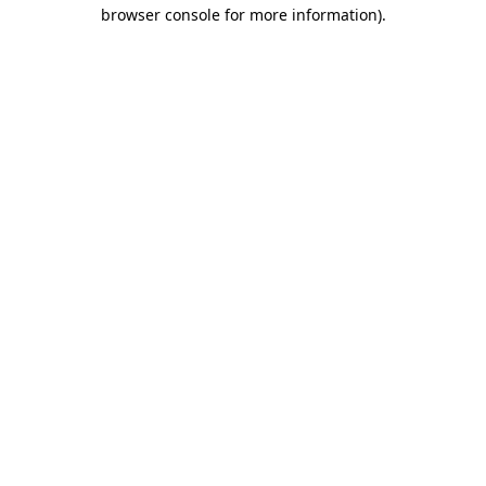
browser console for more information).