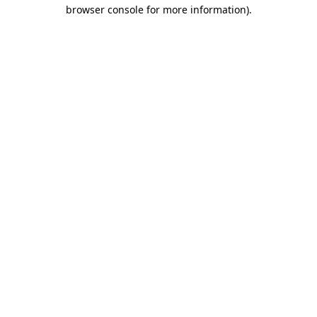
browser console for more information).