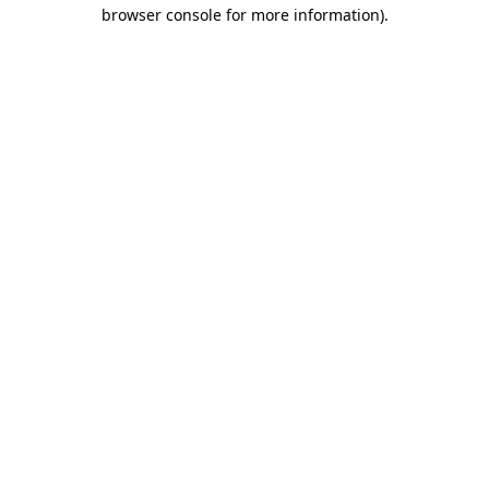
browser console for more information).