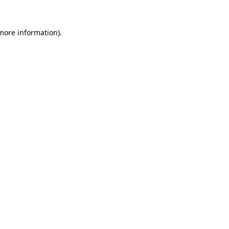
 more information).