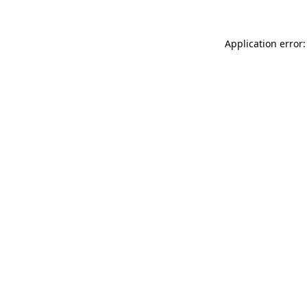
Application error: