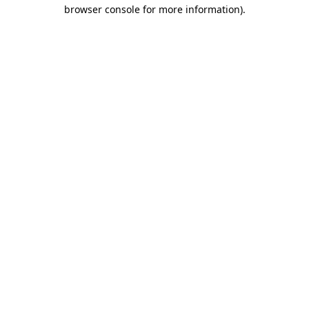
browser console for more information).