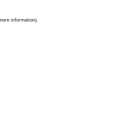
 more information).