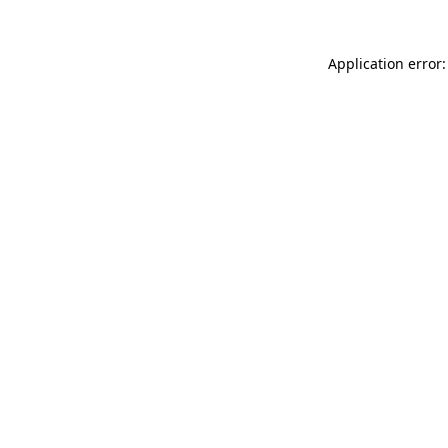
Application error: