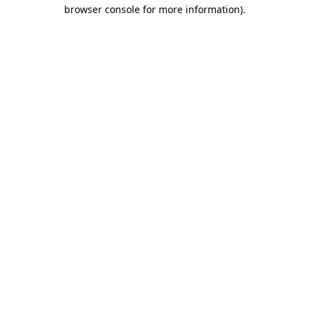
browser console for more information).