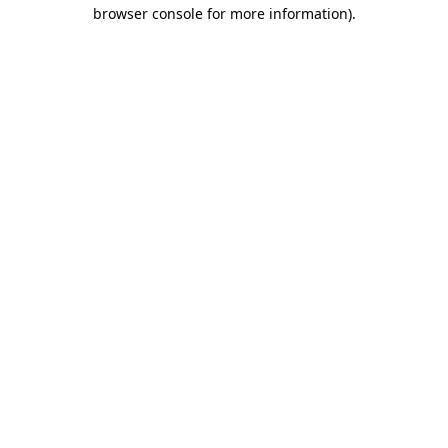
browser console for more information).