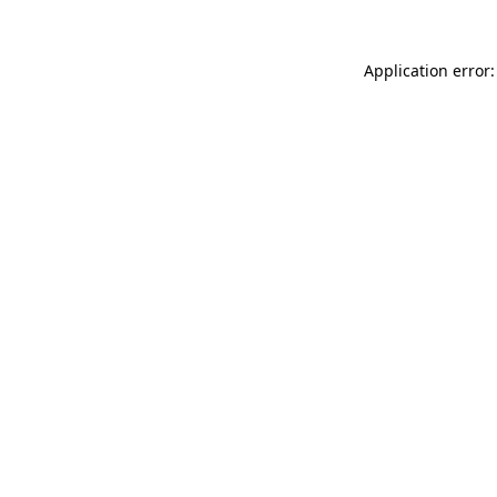
Application error: