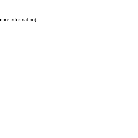
 more information).