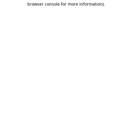
browser console for more information).