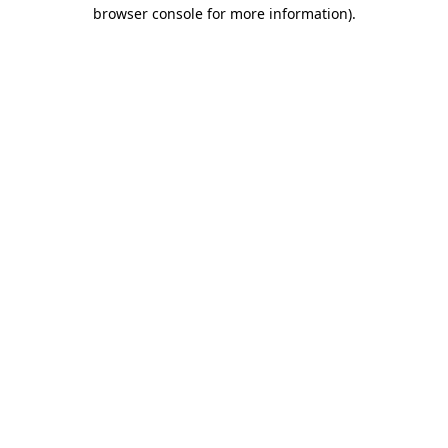
browser console for more information).