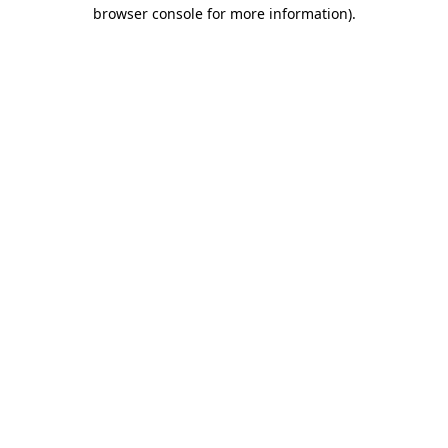
browser console for more information).