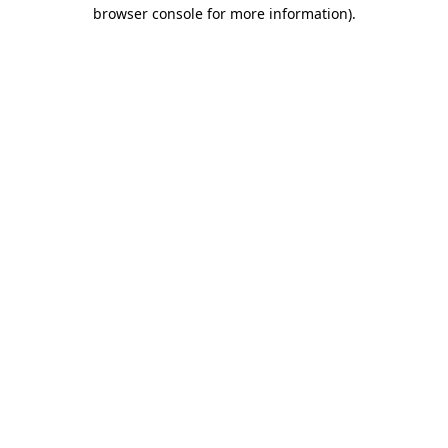
browser console for more information).