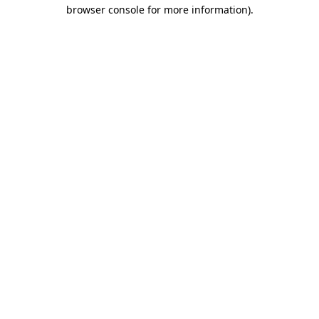
browser console for more information).