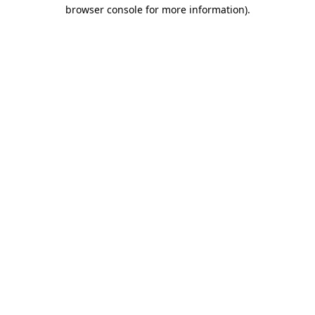
browser console for more information).