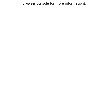
browser console for more information).