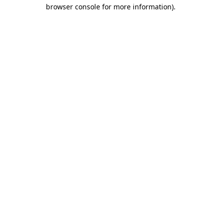
browser console for more information).