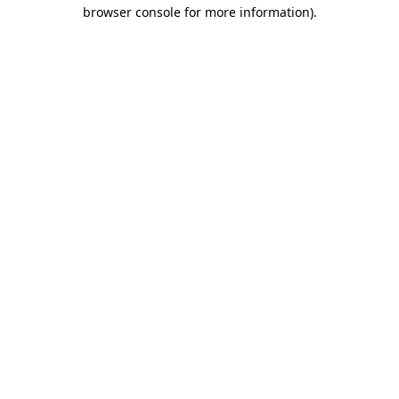
browser console for more information).