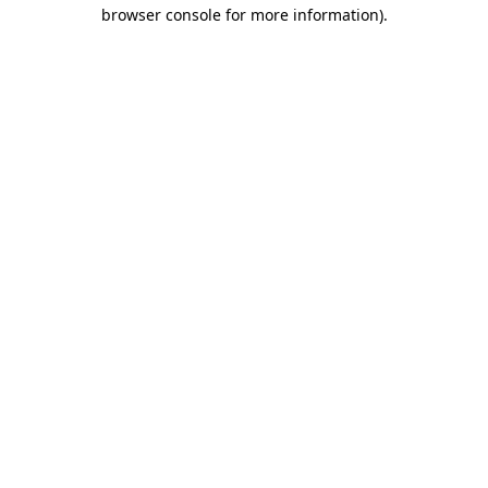
browser console for more information).