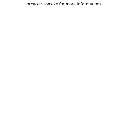
browser console for more information).