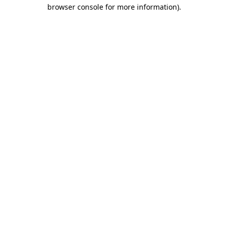
browser console for more information).