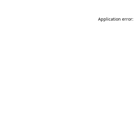
Application error: