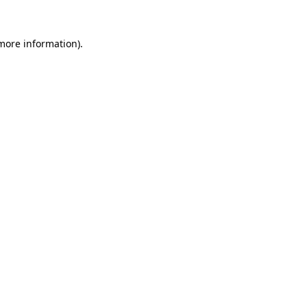
 more information).