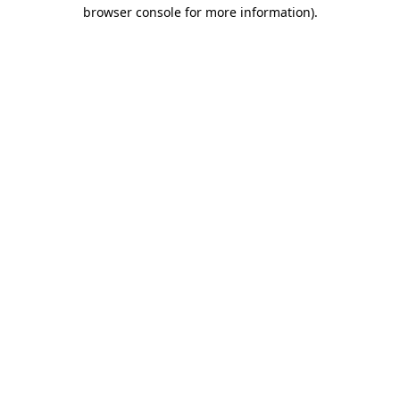
browser console for more information).