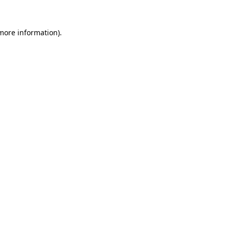
 more information).