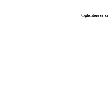
Application error: