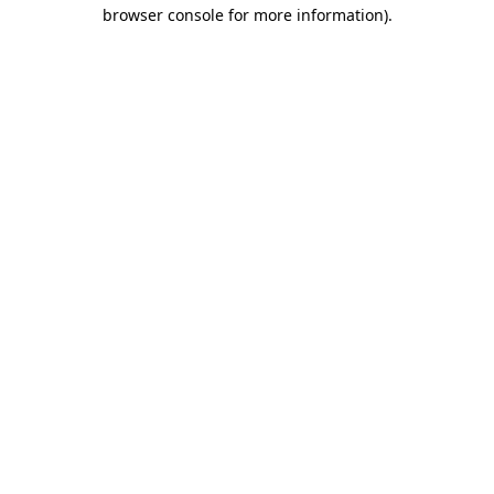
browser console for more information).