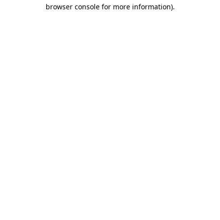
browser console for more information).