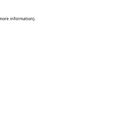
 more information).