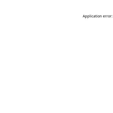
Application error: