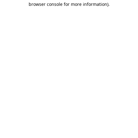
browser console for more information).