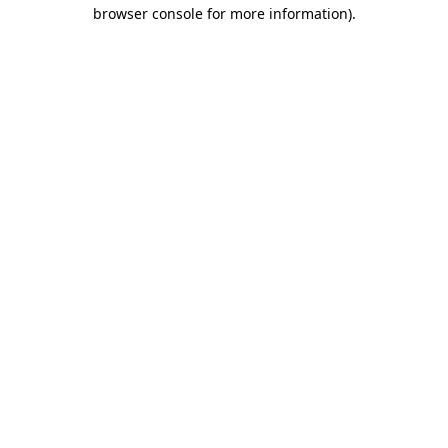
browser console for more information).