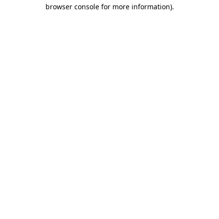
browser console for more information).