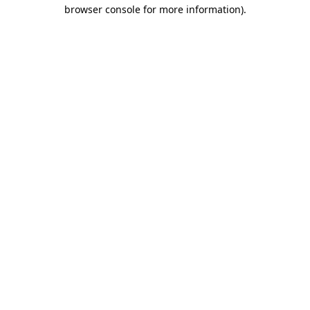
browser console for more information).