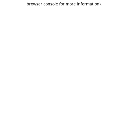
browser console for more information).