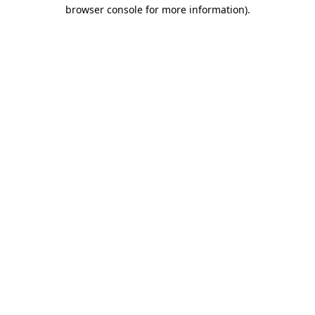
browser console for more information).